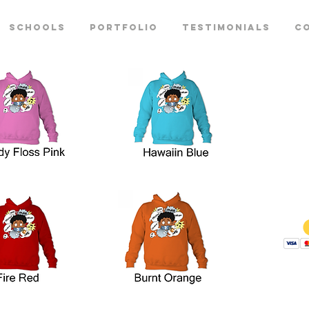
Schools
Portfolio
Testimonials
C