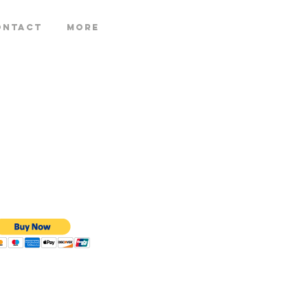
ontact
More