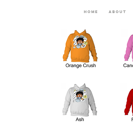
Home
About