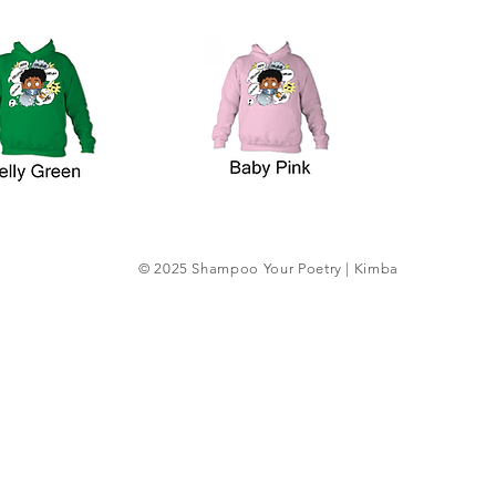
© 2025 Shampoo Your Poetry | Kimba